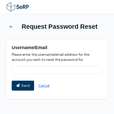
Request Password Reset
Username/Email
Please enter the username/email address for the
account you wish to reset the password for
Send
Cancel